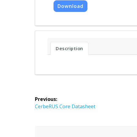
Download
Description
Post
Previous:
navigation
Previous
CerbeRUS Core Datasheet
post: