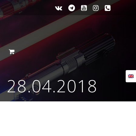
Е
m 28.04.2018