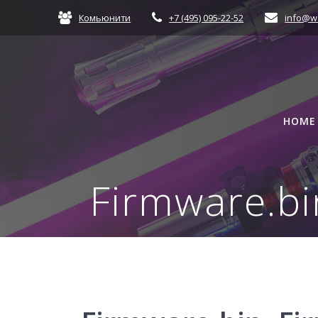
Skip
Комьюнити
+7 (495) 095-22-52
info@w
to
content
HOME
Firmware.bi