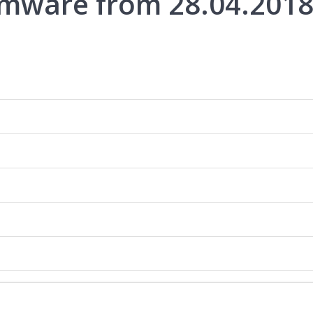
rmware from 28.04.201