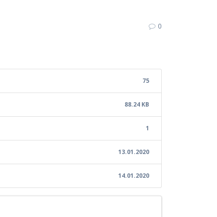
8
0
75
88.24 KB
1
13.01.2020
14.01.2020