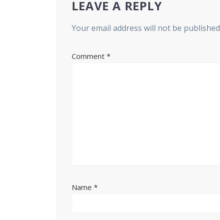
LEAVE A REPLY
Your email address will not be published
Comment
*
Name
*