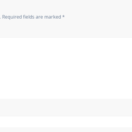
.
Required fields are marked
*