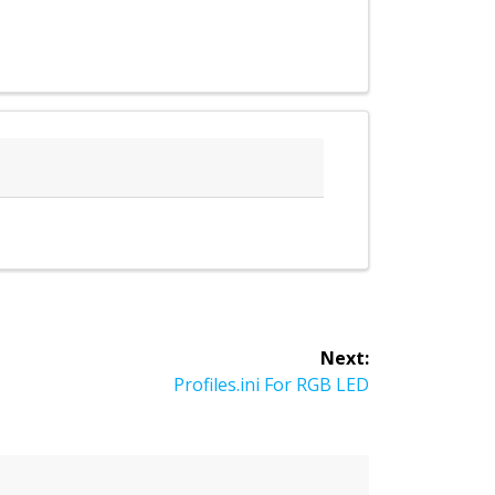
Next:
Next
Profiles.ini For RGB LED
post: