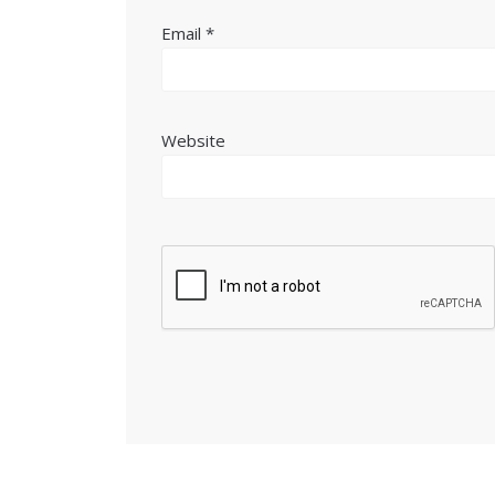
Email
*
Website