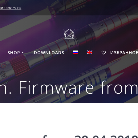
arsabers.ru
SHOP
DOWNLOADS
ИЗБРАННО
n. Firmware fro