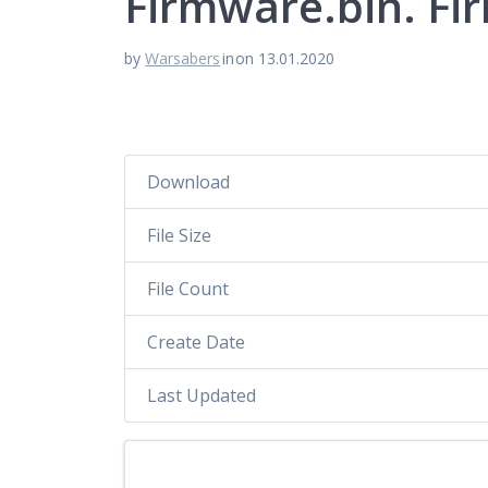
Firmware.bin. Fi
by
Warsabers
in
on 13.01.2020
Download
File Size
File Count
Create Date
Last Updated