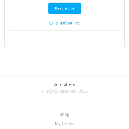
Read more
В избранное
Warsabers
All Rights Reserved. 2026
Shop
My Orders