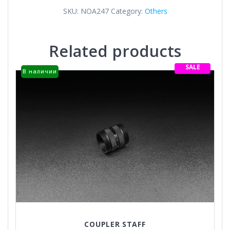
SKU:
NOA247
Category:
Others
Related products
SALE
В наличии
COUPLER STAFF