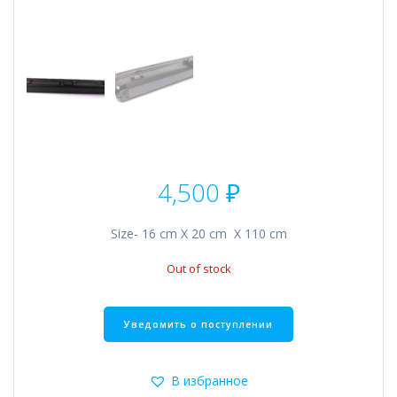
4,500
₽
Size- 16 cm Х 20 cm Х 110 cm
Out of stock
В избранное